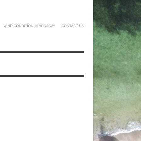
WIND CONDITION IN BORACAY
CONTACT US