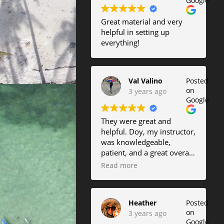
Google
Great material and very
helpful in setting up
everything!
Val Valino
Posted
on
3 years ago
Google
They were great and
helpful. Doy, my instructor,
was knowledgeable,
patient, and a great overall
instructor.
Read more
Heather
Posted
on
3 years ago
Google