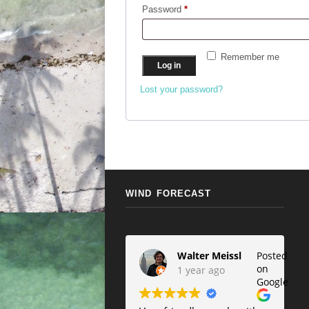
Required
Password
*
Remember me
Log in
Lost your password?
WIND FORECAST
Walter Meissl
Posted
on
1 year ago
Google