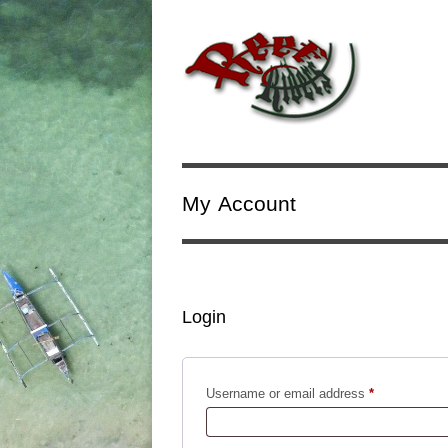
My Account
Login
Required
Username or email address
*