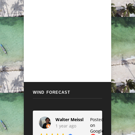
WIND FORECAST
Walter Meissl
Posted
on
1 year ago
Google