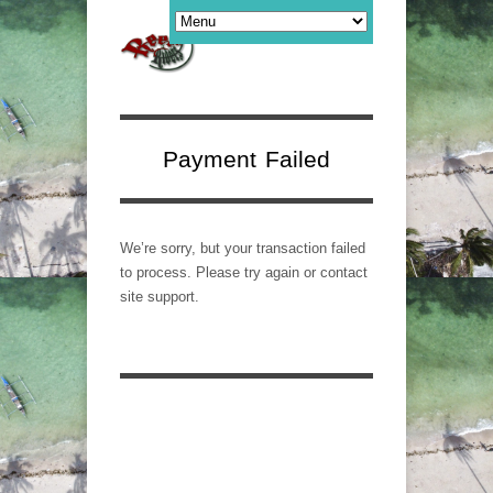
Payment Failed
We’re sorry, but your transaction failed
to process. Please try again or contact
site support.