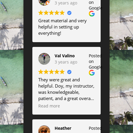
on
3 years ago
Google
Great material and very
helpful in setting up
everything!
Val Valino
Posted
on
3 years ago
Google
They were great and
helpful. Doy, my instructor,
was knowledgeable,
patient, and a great overall
instructor.
Read more
Heather
Posted