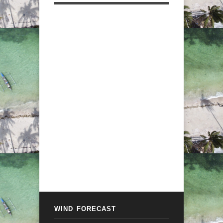
WIND FORECAST