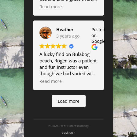
instructor.
Read more
Heather
Posted
on
3 years ago
Google
A lucky find on Bulabog
beach, Rogen was a patient
and fun instructor even
though we had varied wind
all week. thanks
Read more
everybody!
Load more
© 2026 Reef Riders Boracay
back up ↑