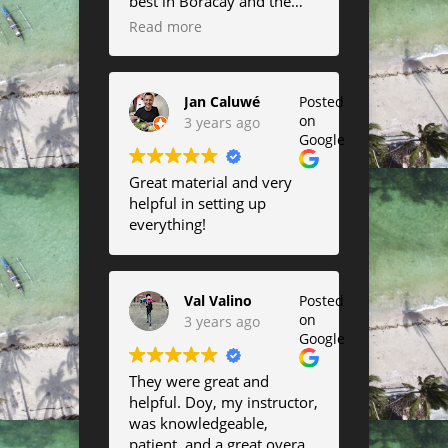
best in Boracay and the
always surf onshore wind.
kites are amazing!
Read more
Saw a lot of kite surfing
Completely fell in love with
there as well and their
the airush lift :)
lessons looked very fun.
Jan Caluwé
Posted
on
3 years ago
Google
Great material and very
helpful in setting up
everything!
Val Valino
Posted
on
3 years ago
Google
They were great and
helpful. Doy, my instructor,
was knowledgeable,
patient, and a great overall