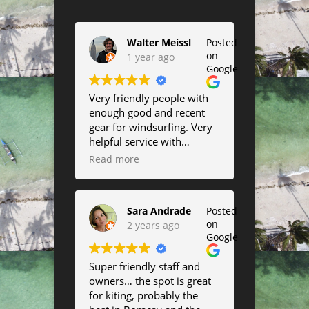
Walter Meissl
Posted
on
1 year ago
Google
Very friendly people with
enough good and recent
gear for windsurfing. Very
helpful service with
suggestions about the best
Read more
conditions to go out as well
as help in rigging up and
down and changing sail or
Sara Andrade
Posted
board size. I highly
on
2 years ago
recommend them if you
Google
want to use summer off
the windier days to have
Super friendly staff and
some fun in the waves.
owners… the spot is great
They will move between
for kiting, probably the
east and west beach so you