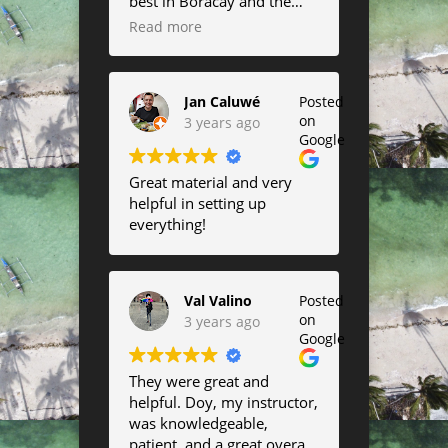
best in Boracay and the
always surf onshore wind.
kites are amazing!
Read more
Saw a lot of kite surfing
Completely fell in love with
there as well and their
the airush lift :)
lessons looked very fun.
Jan Caluwé
Posted
on
3 years ago
Google
Great material and very
helpful in setting up
everything!
Val Valino
Posted
on
3 years ago
Google
They were great and
helpful. Doy, my instructor,
was knowledgeable,
patient, and a great overall