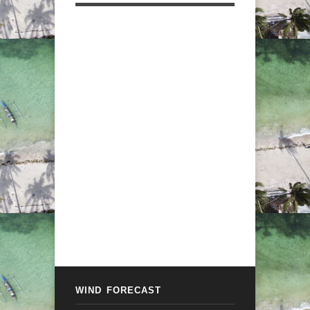
WIND FORECAST