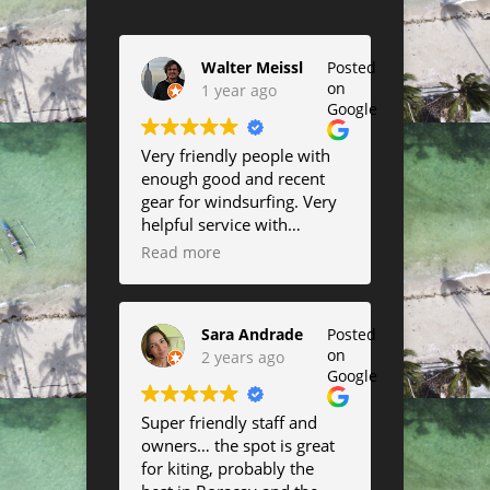
Walter Meissl
Posted
on
1 year ago
Google
Very friendly people with
enough good and recent
gear for windsurfing. Very
helpful service with
suggestions about the best
Read more
conditions to go out as well
as help in rigging up and
down and changing sail or
Sara Andrade
Posted
board size. I highly
on
2 years ago
recommend them if you
Google
want to use summer off
the windier days to have
Super friendly staff and
some fun in the waves.
owners… the spot is great
They will move between
for kiting, probably the
east and west beach so you