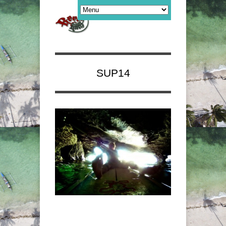
SUP14