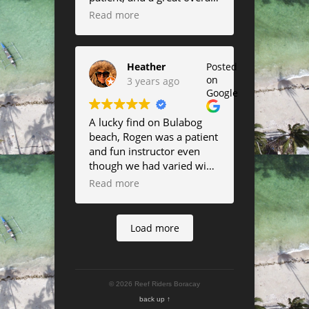
instructor.
Read more
Heather
Posted
on
3 years ago
Google
A lucky find on Bulabog
beach, Rogen was a patient
and fun instructor even
though we had varied wind
all week. thanks
Read more
everybody!
Load more
© 2026 Reef Riders Boracay
back up ↑